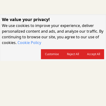
We value your privacy!
We use cookies to improve your experience, deliver
personalized content and ads, and analyze our traffic. By
continuing to browse our site, you agree to our use of
cookies.
Cookie Policy
Customise
Reject All
Accept All
About us
CARGOCONNECT is a leading logistics media platform in India, delivering
the fastest and latest logistics news, supply chain insights, transport
industry updates, warehousing trends, air cargo developments, shipping
news, rail freight analysis, and e-commerce logistics coverage for
professionals across the global logistics ecosystem.