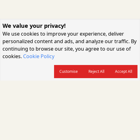
We value your privacy!
We use cookies to improve your experience, deliver
personalized content and ads, and analyze our traffic. By
continuing to browse our site, you agree to our use of
cookies.
Cookie Policy
Customise
Reject All
Accept All
About us
CARGOCONNECT is a leading logistics media platform in India, delivering
the fastest and latest logistics news, supply chain insights, transport
industry updates, warehousing trends, air cargo developments, shipping
news, rail freight analysis, and e-commerce logistics coverage for
professionals across the global logistics ecosystem.