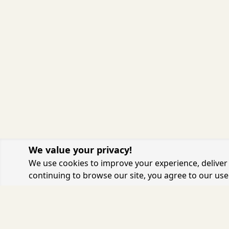
We value your privacy!
We use cookies to improve your experience, deliver 
continuing to browse our site, you agree to our use