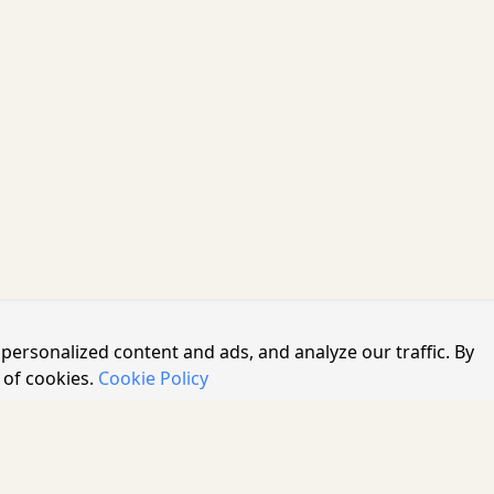
personalized content and ads, and analyze our traffic. By
 of cookies.
Cookie Policy